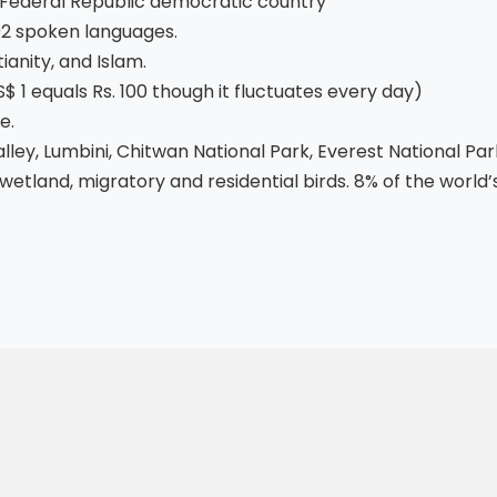
Federal Republic democratic country
92 spoken languages.
ianity, and Islam.
 1 equals Rs. 100 though it fluctuates every day)
e.
ey, Lumbini, Chitwan National Park, Everest National Par
wetland, migratory and residential birds. 8% of the world’s