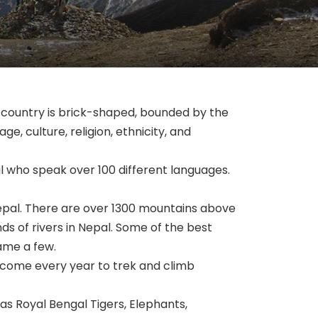
e country is brick-shaped, bounded by the
ge, culture, religion, ethnicity, and
al who speak over 100 different languages.
 Nepal. There are over 1300 mountains above
s of rivers in Nepal. Some of the best
name a few.
 come every year to trek and climb
 as Royal Bengal Tigers, Elephants,