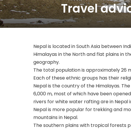
Travel advi
Nepal is located in South Asia between In
Himalayas in the North and flat plains in the
geography.
The total population is approximately 26 m
Each of these ethnic groups has their religio
Nepal is the country of the Himalayas. The
6,000 m, most of which have been opened f
rivers for white water rafting are in Nepal 
Nepal is more popular for trekking and mo
mountains in Nepal.
The southern plains with tropical forests p