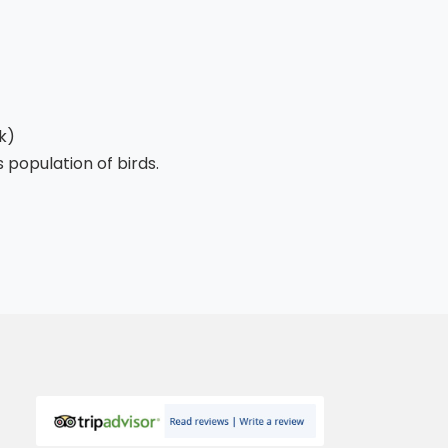
k)
 population of birds.