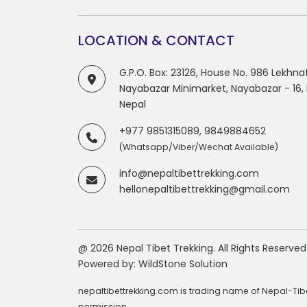
LOCATION & CONTACT
G.P.O. Box: 23126, House No. 986 Lekhn
Nayabazar Minimarket, Nayabazar - 16
Nepal
+977 9851315089, 9849884652
(Whatsapp/Viber/Wechat Available)
info@nepaltibettrekking.com
hellonepaltibettrekking@gmail.com
@ 2026 Nepal Tibet Trekking. All Rights Reserved
Powered by:
WildStone Solution
nepaltibettrekking.com is trading name of Nepal-Tibet
permission.