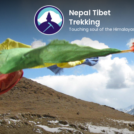
Nepal Tibet
Trekking
Touching soul of the Himalaya