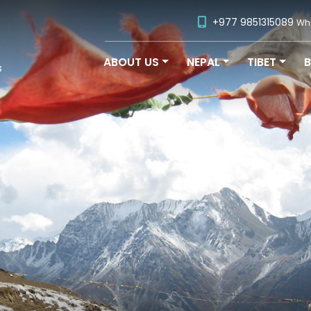
+977 9851315089
Wh
ABOUT US
NEPAL
TIBET
s