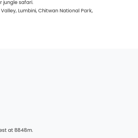
jungle safari.
alley, Lumbini, Chitwan National Park,
rest at 8848m.