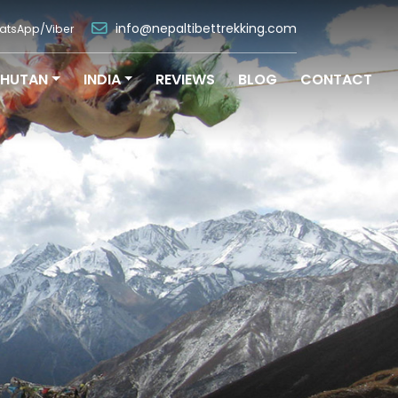
info@nepaltibettrekking.com
atsApp/Viber
BHUTAN
INDIA
REVIEWS
BLOG
CONTACT