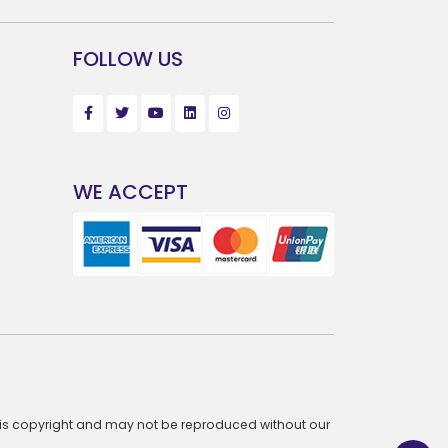
FOLLOW US
WE ACCEPT
te is copyright and may not be reproduced without our