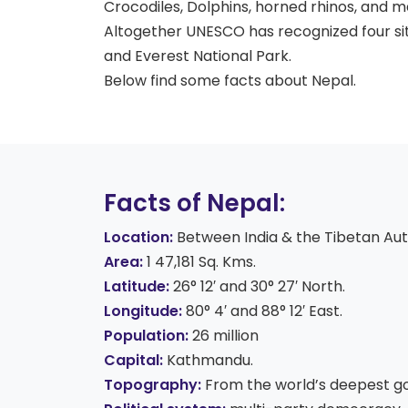
Crocodiles, Dolphins, horned rhinos, and m
Altogether UNESCO has recognized four sit
and Everest National Park.
Below find some facts about Nepal.
Facts of Nepal:
Locat
ion:
Between India & the Tibetan Aut
Area:
1 47,181 Sq. Kms.
Latitude:
26° 12′ and 30° 27′ North.
Longitude:
80° 4′ and 88° 12′ East.
Population:
26 million
Capital:
Kathmandu.
Topography:
From the world’s deepest gor