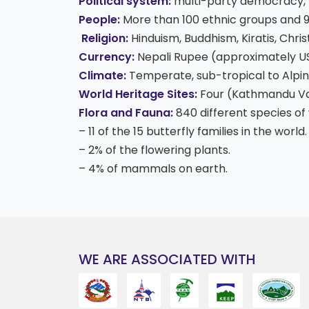
Political system:
multi-party democracy, 
People:
More than 100 ethnic groups and 
Religion:
Hinduism, Buddhism, Kiratis, Christ
Currency:
Nepali Rupee (approximately US$
Climate:
Temperate, sub-tropical to Alpin
World Heritage Sites:
Four (Kathmandu Vall
Flora and Fauna:
840 different species of 
– 11 of the 15 butterfly families in the world.
– 2% of the flowering plants.
– 4% of mammals on earth.
WE ARE ASSOCIATED WITH