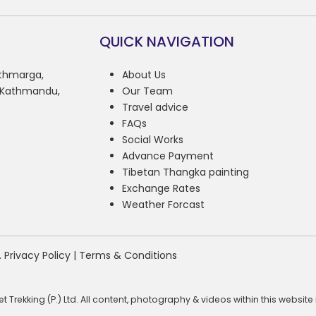
QUICK NAVIGATION
athmarga,
About Us
, Kathmandu,
Our Team
Travel advice
FAQs
Social Works
Advance Payment
Tibetan Thangka painting
Exchange Rates
Weather Forcast
.
Privacy Policy
|
Terms & Conditions
 Trekking (P.) Ltd. All content, photography & videos within this websi