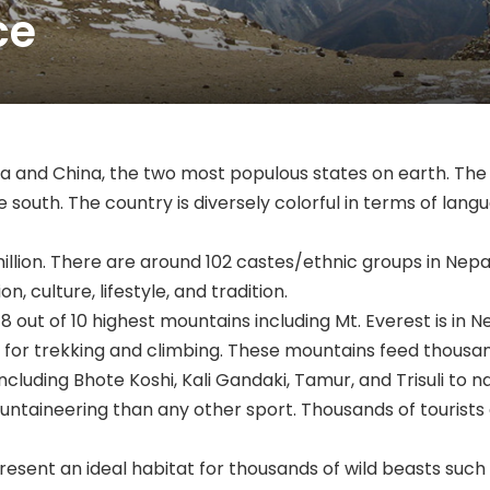
ce
dia and China, the two most populous states on earth. Th
 south. The country is diversely colorful in terms of langua
illion. There are around 102 castes/ethnic groups in Nep
n, culture, lifestyle, and tradition.
 8 out of 10 highest mountains including Mt. Everest is in
or trekking and climbing. These mountains feed thousand
including Bhote Koshi, Kali Gandaki, Tamur, and Trisuli to 
untaineering than any other sport. Thousands of tourists
resent an ideal habitat for thousands of wild beasts such