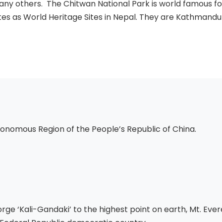
any others. The Chitwan National Park is world famous for 
es as World Heritage Sites in Nepal. They are Kathmandu V
onomous Region of the People’s Republic of China.
ge ‘Kali-Gandaki’ to the highest point on earth, Mt. Eve