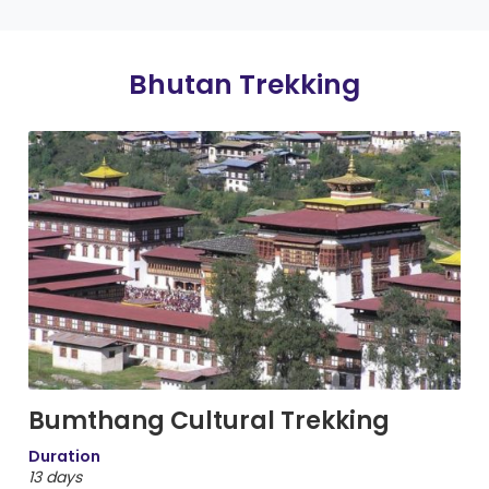
Bhutan Trekking
Bumthang Cultural Trekking
Duration
13 days