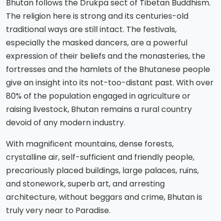
Bhutan follows the Drukpa sect of Tibetan Buddhism.
The religion here is strong and its centuries-old
traditional ways are still intact. The festivals,
especially the masked dancers, are a powerful
expression of their beliefs and the monasteries, the
fortresses and the hamlets of the Bhutanese people
give an insight into its not-too-distant past. With over
80% of the population engaged in agriculture or
raising livestock, Bhutan remains a rural country
devoid of any modern industry.
With magnificent mountains, dense forests,
crystalline air, self-sufficient and friendly people,
precariously placed buildings, large palaces, ruins,
and stonework, superb art, and arresting
architecture, without beggars and crime, Bhutan is
truly very near to Paradise.