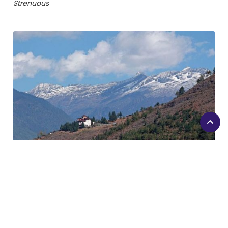
Strenuous
Druk Path Trekking
Duration
7 days
Difficulty Level
Easy