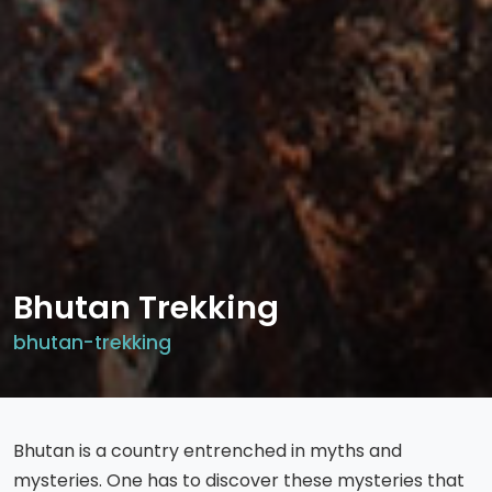
Bhutan Trekking
bhutan-trekking
Bhutan is a country entrenched in myths and
mysteries. One has to discover these mysteries that