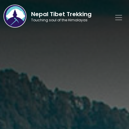
Nepal Tibet Trekking
Touching soul of the Himalayas