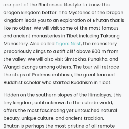
are part of the Bhutanese lifestyle to know this
dragon kingdom better. The Mysteries of the Dragon
Kingdom leads you to an exploration of Bhutan that is
like no other. We will visit some of the most famous
and ancient monasteries in Tibet including Taksang
Monastery. Also called
Tigers Nest
, the monastery
precariously clings to a stiff cliff above 900 m from
the valley. We will also visit Simtokha, Punakha, and
Wangdi dzongs among others. The tour will retrace
the steps of Padmasambhava, the great learned
Buddhist scholar who started Buddhism in Tibet.
Hidden on the southern slopes of the Himalayas, this
tiny kingdom, until unknown to the outside world,
offers the most fascinating yet untouched natural
beauty, unique culture, and ancient tradition.
Bhutan is perhaps the most pristine of all remote