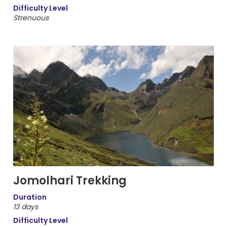
Difficulty Level
Strenuous
Jomolhari Trekking
Duration
13 days
Difficulty Level