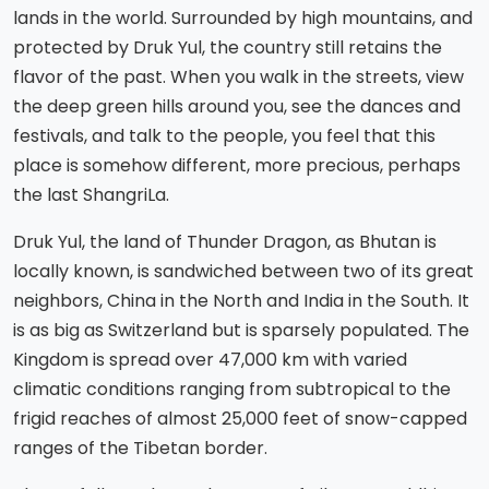
lands in the world. Surrounded by high mountains, and
protected by Druk Yul, the country still retains the
flavor of the past. When you walk in the streets, view
the deep green hills around you, see the dances and
festivals, and talk to the people, you feel that this
place is somehow different, more precious, perhaps
the last ShangriLa.
Druk Yul, the land of Thunder Dragon, as Bhutan is
locally known, is sandwiched between two of its great
neighbors, China in the North and India in the South. It
is as big as Switzerland but is sparsely populated. The
Kingdom is spread over 47,000 km with varied
climatic conditions ranging from subtropical to the
frigid reaches of almost 25,000 feet of snow-capped
ranges of the Tibetan border.