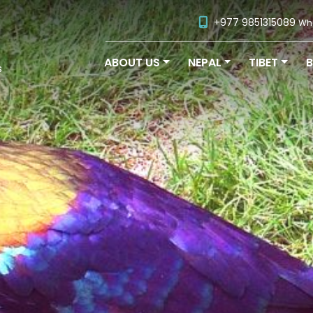
+977 9851315089
Wh
ABOUT US
NEPAL
TIBET
s