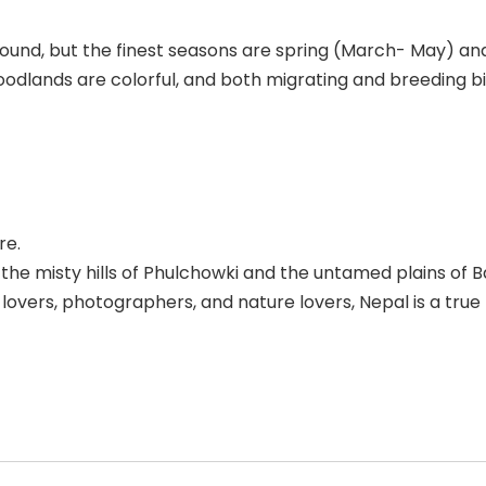
r-round, but the finest seasons are spring (March- May
odlands are colorful, and both migrating and breeding bi
re.
he misty hills of Phulchowki and the untamed plains of B
d lovers, photographers, and nature lovers, Nepal is a true