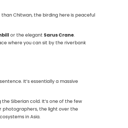
s than Chitwan, the birding here is peaceful
bill
or the elegant
Sarus Crane
.
place where you can sit by the riverbank
sentence. It’s essentially a massive
the Siberian cold. It’s one of the few
or photographers, the light over the
ecosystems in Asia.