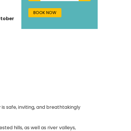
BOOK NOW
ctober
s safe, inviting, and breathtakingly
ed hills, as well as river valleys,