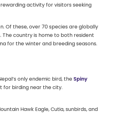
ewarding activity for visitors seeking
n. Of these, over 70 species are globally
. The country is home to both resident
ina for the winter and breeding seasons.
 Nepal’s only endemic bird, the
Spiny
for birding near the city.
untain Hawk Eagle, Cutia, sunbirds, and