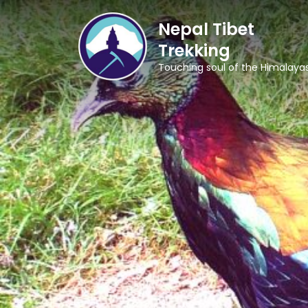
Nepal Tibet
Trekking
Touching soul of the Himalaya