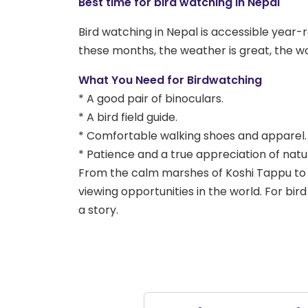
Best time for bird watching in Nepal
Bird watching in Nepal is accessible yea
these months, the weather is great, the wo
What You Need for Birdwatching
* A good pair of binoculars.
* A bird field guide.
* Comfortable walking shoes and apparel.
* Patience and a true appreciation of natu
From the calm marshes of Koshi Tappu to t
viewing opportunities in the world. For bir
a story.