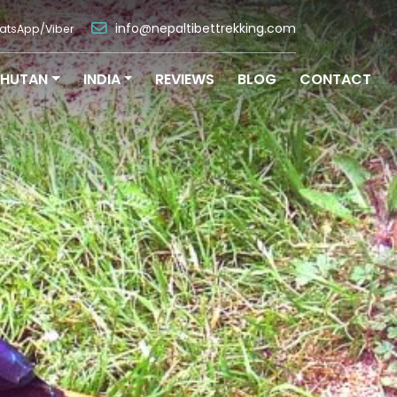
info@nepaltibettrekking.com
atsApp/Viber
BHUTAN
INDIA
REVIEWS
BLOG
CONTACT