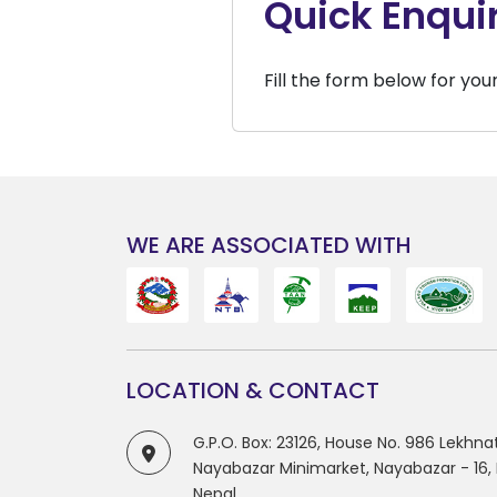
Quick Enqui
Fill the form below for you
WE ARE ASSOCIATED WITH
LOCATION & CONTACT
G.P.O. Box: 23126, House No. 986 Lekhn
Nayabazar Minimarket, Nayabazar - 16
Nepal