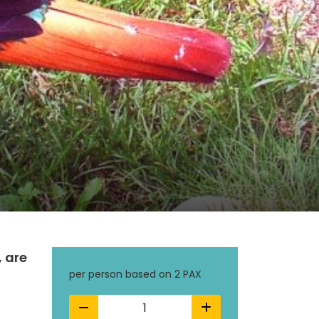
, are
per person based on 2 PAX