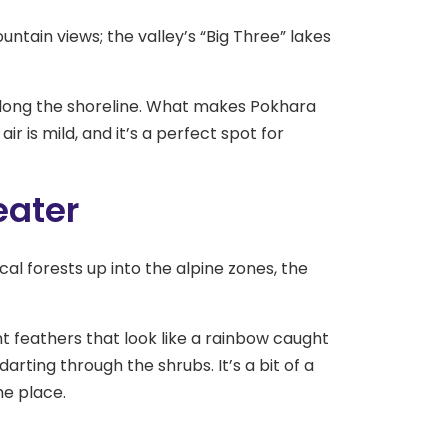
ountain views; the valley’s “Big Three” lakes
along the shoreline. What makes Pokhara
air is mild, and it’s a perfect spot for
eater
l forests up into the alpine zones, the
nt feathers that look like a rainbow caught
darting through the shrubs. It’s a bit of a
he place.