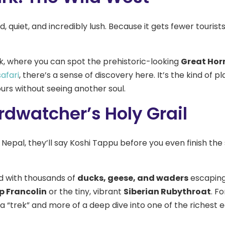
, quiet, and incredibly lush. Because it gets fewer tourist
ark, where you can spot the prehistoric-looking
Great Horn
safari
, there’s a sense of discovery here. It’s the kind of 
urs without seeing another soul.
rdwatcher’s Holy Grail
 Nepal, they’ll say Koshi Tappu before you even finish the 
d with thousands of
ducks, geese, and waders
escaping 
 Francolin
or the tiny, vibrant
Siberian Rubythroat
. F
 a “trek” and more of a deep dive into one of the richest 