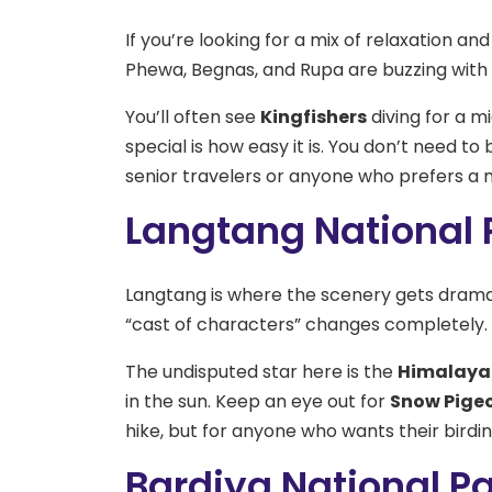
If you’re looking for a mix of relaxation and
Phewa, Begnas, and Rupa are buzzing with l
You’ll often see
Kingfishers
diving for a m
special is how easy it is. You don’t need to b
senior travelers or anyone who prefers a m
Langtang National P
Langtang is where the scenery gets dramati
“cast of characters” changes completely.
The undisputed star here is the
Himalaya
in the sun. Keep an eye out for
Snow Pige
hike, but for anyone who wants their birdin
Bardiya National Pa