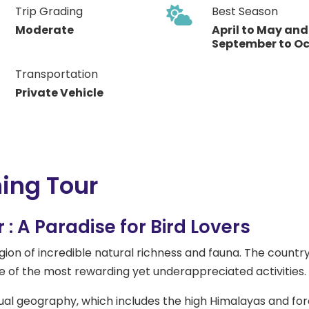
Trip Grading
Best Season
Moderate
April to May and
September to O
Transportation
Private Vehicle
ing Tour
: A Paradise for Bird Lovers
ion of incredible natural richness and fauna. The country i
e of the most rewarding yet underappreciated activities.
sual geography, which includes the high Himalayas and forest