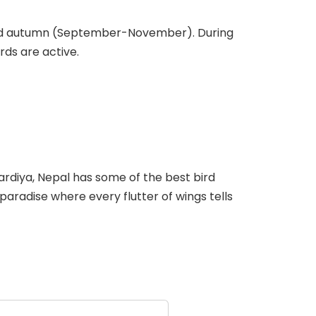
) and autumn (September-November). During
rds are active.
ardiya, Nepal has some of the best bird
 paradise where every flutter of wings tells