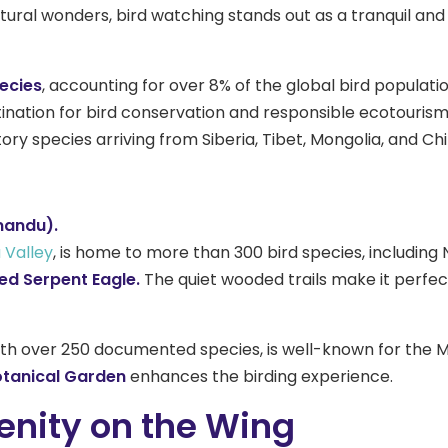
ural wonders, bird watching stands out as a tranquil and r
pecies
, accounting for over 8% of the global bird populatio
tination for bird conservation and responsible ecotourism
ry species arriving from Siberia, Tibet, Mongolia, and Ch
mandu).
Valley
, is home to more than 300 bird species, including
ed Serpent Eagle.
The quiet wooded trails make it perfect 
th over 250 documented species, is well-known for the Mo
tanical Garden
enhances the birding experience.
enity on the Wing