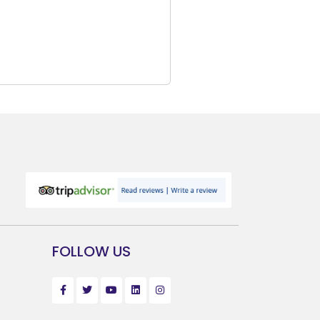
FOLLOW US