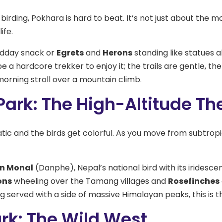
 birding, Pokhara is hard to beat. It’s not just about the m
ife.
idday snack or
Egrets
and
Herons
standing like statues 
e a hardcore trekker to enjoy it; the trails are gentle, the 
orning stroll over a mountain climb.
ark: The High-Altitude Th
c and the birds get colorful. As you move from subtropica
n Monal
(Danphe), Nepal’s national bird with its iridesce
ons
wheeling over the Tamang villages and
Rosefinches
g served with a side of massive Himalayan peaks, this is t
rk: The Wild West