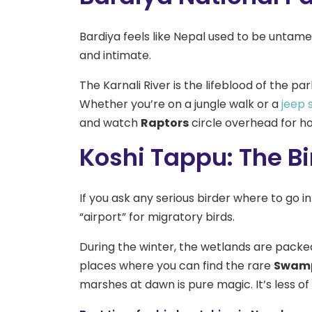
Bardiya feels like Nepal used to be untamed
and intimate.
The Karnali River is the lifeblood of the p
Whether you’re on a jungle walk or a
jeep 
and watch
Raptors
circle overhead for ho
Koshi Tappu: The Bi
If you ask any serious birder where to go in
“airport” for migratory birds.
During the winter, the wetlands are packe
places where you can find the rare
Swamp
marshes at dawn is pure magic. It’s less of