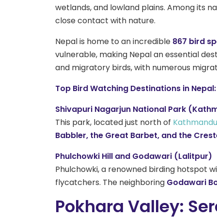
wetlands, and lowland plains. Among its nat
close contact with nature.
Nepal is home to an incredible
867 bird s
vulnerable, making Nepal an essential des
and migratory birds, with numerous migrato
Top Bird Watching Destinations in Nepal:
Shivapuri Nagarjun National Park (Kath
This park, located just north of
Kathmandu 
Babbler, the Great Barbet, and the Crest
Phulchowki Hill and Godawari (Lalitpur)
Phulchowki, a renowned birding hotspot wi
flycatchers. The neighboring
Godawari Bo
Pokhara Valley: Ser