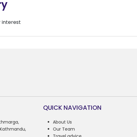
ry
r interest
QUICK NAVIGATION
athmarga,
About Us
, Kathmandu,
Our Team
Travel advice