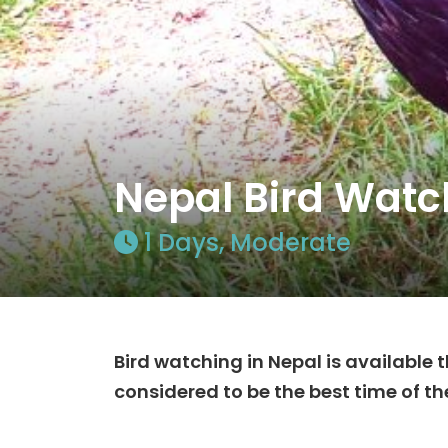
Nepal Bird Watc
1 Days, Moderate
Bird watching in Nepal is available
considered to be the best time of th