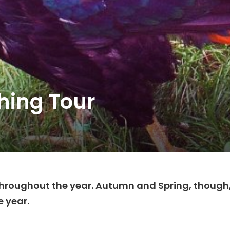
hing Tour
 throughout the year. Autumn and Spring, though
e year.