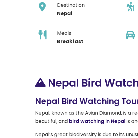
Destination
Nepal
Meals
Breakfast
Nepal Bird Watch
Nepal Bird Watching Tour 
Nepal, known as the Asian Diamond, is a reg
beautiful, and
bird watching in Nepal
is on
Nepal’s great biodiversity is due to its unu