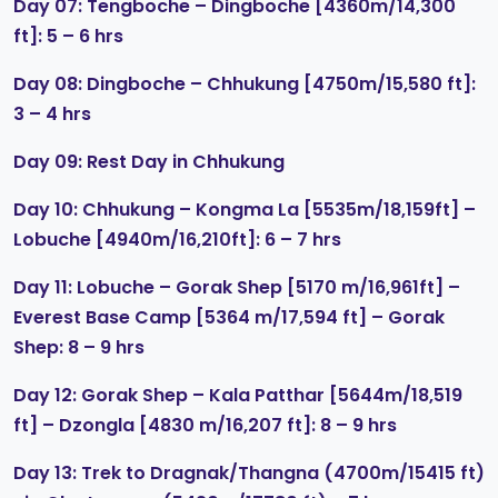
Day 07: Tengboche – Dingboche [4360m/14,300
ft]: 5 – 6 hrs
Day 08: Dingboche – Chhukung [4750m/15,580 ft]:
3 – 4 hrs
Day 09: Rest Day in Chhukung
Day 10: Chhukung – Kongma La [5535m/18,159ft] –
Lobuche [4940m/16,210ft]: 6 – 7 hrs
Day 11: Lobuche – Gorak Shep [5170 m/16,961ft] –
Everest Base Camp [5364 m/17,594 ft] – Gorak
Shep: 8 – 9 hrs
Day 12: Gorak Shep – Kala Patthar [5644m/18,519
ft] – Dzongla [4830 m/16,207 ft]: 8 – 9 hrs
Day 13: Trek to Dragnak/Thangna (4700m/15415 ft)