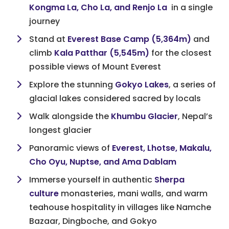
Kongma La, Cho La, and Renjo La
in a single
journey
Stand at
Everest Base Camp (5,364m)
and
climb
Kala Patthar (5,545m)
for the closest
possible views of Mount Everest
Explore the stunning
Gokyo Lakes
, a series of
glacial lakes considered sacred by locals
Walk alongside the
Khumbu Glacier
, Nepal’s
longest glacier
Panoramic views of
Everest, Lhotse, Makalu,
Cho Oyu, Nuptse, and Ama Dablam
Immerse yourself in authentic
Sherpa
culture
monasteries, mani walls, and warm
teahouse hospitality in villages like Namche
Bazaar, Dingboche, and Gokyo