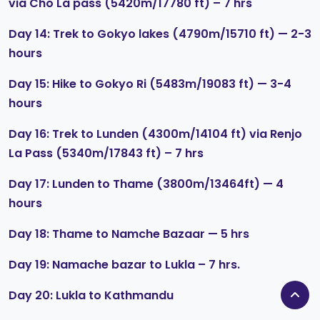
via Cho La pass (5420m/17780 ft) – 7 hrs
Day 14: Trek to Gokyo lakes (4790m/15710 ft) — 2-3
hours
Day 15: Hike to Gokyo Ri (5483m/19083 ft) — 3-4
hours
Day 16: Trek to Lunden (4300m/14104 ft) via Renjo
La Pass (5340m/17843 ft) – 7 hrs
Day 17: Lunden to Thame (3800m/13464ft) — 4
hours
Day 18: Thame to Namche Bazaar — 5 hrs
Day 19: Namache bazar to Lukla – 7 hrs.
Day 20: Lukla to Kathmandu