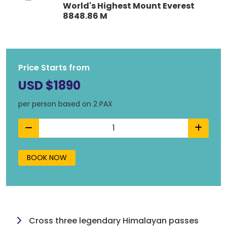
World's Highest Mount Everest
8848.86 M
Price Starts from
USD $1890
per person based on 2 PAX
BOOK NOW
Cross three legendary Himalayan passes