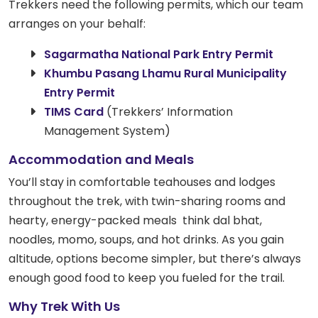
Trekkers need the following permits, which our team
arranges on your behalf:
Sagarmatha National Park Entry Permit
Khumbu Pasang Lhamu Rural Municipality
Entry Permit
TIMS Card
(Trekkers’ Information
Management System)
Accommodation and Meals
You’ll stay in comfortable teahouses and lodges
throughout the trek, with twin-sharing rooms and
hearty, energy-packed meals think dal bhat,
noodles, momo, soups, and hot drinks. As you gain
altitude, options become simpler, but there’s always
enough good food to keep you fueled for the trail.
Why Trek With Us