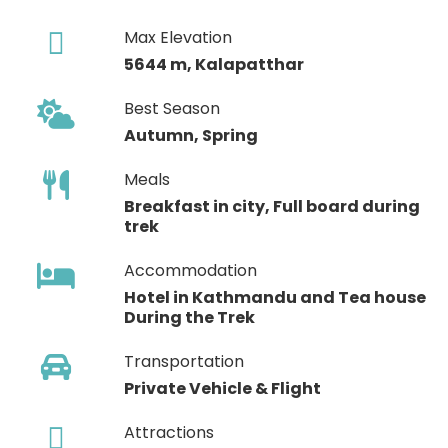
Max Elevation
5644 m, Kalapatthar
Best Season
Autumn, Spring
Meals
Breakfast in city, Full board during
trek
Accommodation
Hotel in Kathmandu and Tea house
During the Trek
Transportation
Private Vehicle & Flight
Attractions