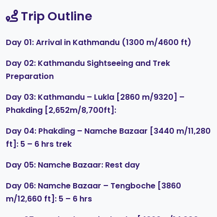
Trip Outline
Day 01: Arrival in Kathmandu (1300 m/4600 ft)
Day 02: Kathmandu Sightseeing and Trek
Preparation
Day 03: Kathmandu – Lukla [2860 m/9320] –
Phakding [2,652m/8,700ft]:
Day 04: Phakding – Namche Bazaar [3440 m/11,280
ft]: 5 – 6 hrs trek
Day 05: Namche Bazaar: Rest day
Day 06: Namche Bazaar – Tengboche [3860
m/12,660 ft]: 5 – 6 hrs