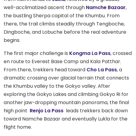
well-acclimatized ascent through
Namche Bazaar
,
the bustling Sherpa capital of the Khumbu. From
there, the trail climbs steadily through Tengboche,
Dingboche, and Lobuche before the real adventure
begins.
The first major challenge is
Kongma La Pass
, crossed
en route to Everest Base Camp and Kala Patthar.
From there, trekkers head toward
Cho La Pass
, a
dramatic crossing over glacial terrain that connects
the Khumbu valley to the Gokyo valley. After
exploring the Gokyo Lakes and climbing Gokyo Ri for
another jaw-dropping mountain panorama, the final
high point
Renjo La Pass
leads trekkers back down
toward Namche Bazaar and eventually Lukla for the
flight home.