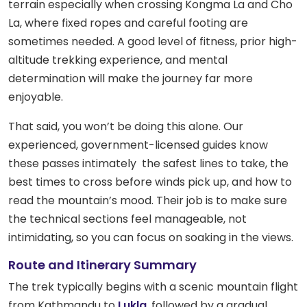
terrain especially when crossing Kongma La and Cho
La, where fixed ropes and careful footing are
sometimes needed. A good level of fitness, prior high-
altitude trekking experience, and mental
determination will make the journey far more
enjoyable.
That said, you won’t be doing this alone. Our
experienced, government-licensed guides know
these passes intimately the safest lines to take, the
best times to cross before winds pick up, and how to
read the mountain’s mood. Their job is to make sure
the technical sections feel manageable, not
intimidating, so you can focus on soaking in the views.
Route and Itinerary Summary
The trek typically begins with a scenic mountain flight
from Kathmandu to
Lukla
, followed by a gradual,