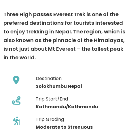
Three High passes Everest Trek is one of the
preferred destinations for tourists interested
to enjoy trekking in Nepal. The region, which is
also known as the pinnacle of the Himalayas,
is not just about Mt Everest – the tallest peak
in the world.
Destination
Solokhumbu Nepal
Trip Start/End
Kathmandu/Kathmandu
Trip Grading
Moderate to Strenuous