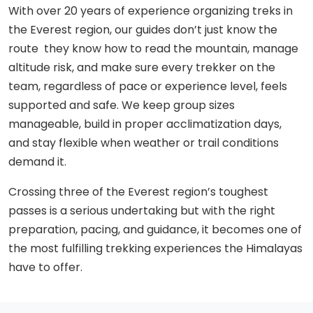
With over 20 years of experience organizing treks in
the Everest region, our guides don’t just know the
route they know how to read the mountain, manage
altitude risk, and make sure every trekker on the
team, regardless of pace or experience level, feels
supported and safe. We keep group sizes
manageable, build in proper acclimatization days,
and stay flexible when weather or trail conditions
demand it.
Crossing three of the Everest region’s toughest
passes is a serious undertaking but with the right
preparation, pacing, and guidance, it becomes one of
the most fulfilling trekking experiences the Himalayas
have to offer.