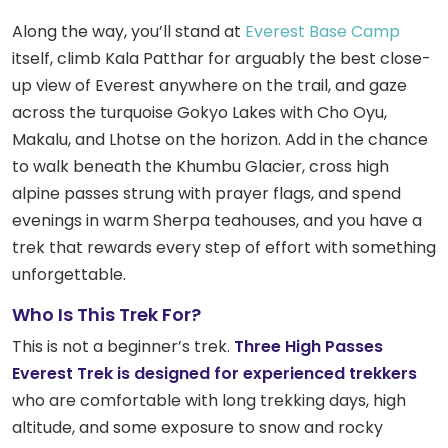
Along the way, you’ll stand at
Everest Base Camp
itself, climb Kala Patthar for arguably the best close-
up view of Everest anywhere on the trail, and gaze
across the turquoise Gokyo Lakes with Cho Oyu,
Makalu, and Lhotse on the horizon. Add in the chance
to walk beneath the Khumbu Glacier, cross high
alpine passes strung with prayer flags, and spend
evenings in warm Sherpa teahouses, and you have a
trek that rewards every step of effort with something
unforgettable.
Who Is This Trek For?
This is not a beginner’s trek.
Three High Passes
Everest Trek is designed for experienced trekkers
who are comfortable with long trekking days, high
altitude, and some exposure to snow and rocky