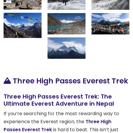
Three High Passes Everest Trek
Three High Passes Everest Trek: The
Ultimate Everest Adventure in Nepal
If you’re searching for the most rewarding way to
experience the Everest region, the
Three High
Passes Everest Trek
is hard to beat. This isn’t just