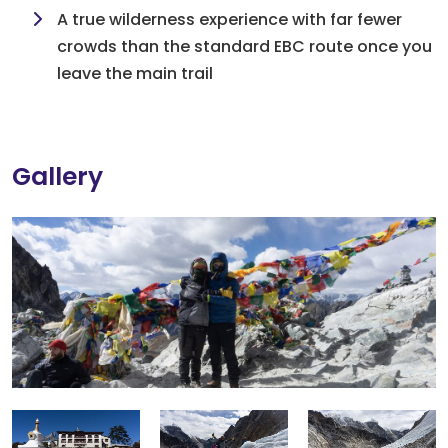
A true wilderness experience with far fewer
crowds than the standard EBC route once you
leave the main trail
Gallery