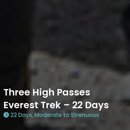
Three High Passes
Everest Trek – 22 Days
22 Days, Moderate to Strenuous