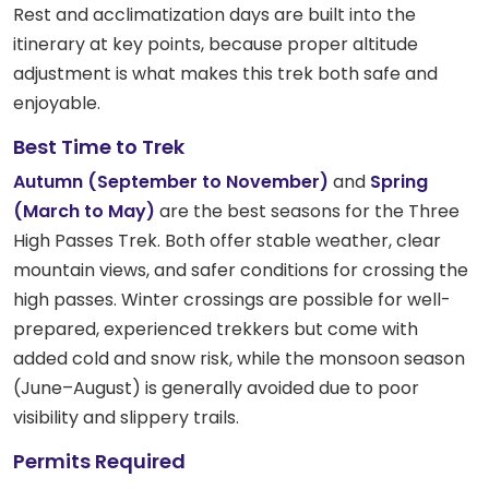
Rest and acclimatization days are built into the
itinerary at key points, because proper altitude
adjustment is what makes this trek both safe and
enjoyable.
Best Time to Trek
Autumn (September to November)
and
Spring
(March to May)
are the best seasons for the Three
High Passes Trek. Both offer stable weather, clear
mountain views, and safer conditions for crossing the
high passes. Winter crossings are possible for well-
prepared, experienced trekkers but come with
added cold and snow risk, while the monsoon season
(June–August) is generally avoided due to poor
visibility and slippery trails.
Permits Required