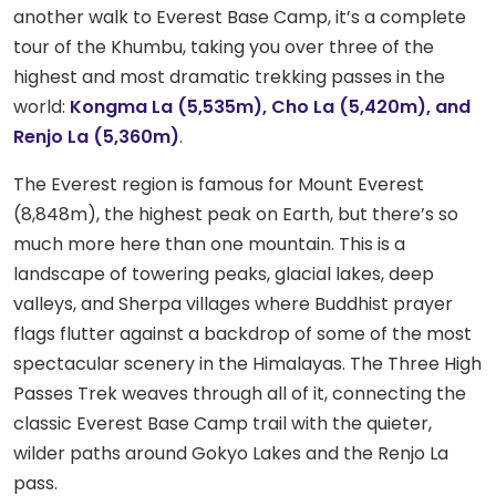
another walk to Everest Base Camp, it’s a complete
tour of the Khumbu, taking you over three of the
highest and most dramatic trekking passes in the
world:
Kongma La (5,535m), Cho La (5,420m), and
Renjo La (5,360m)
.
The Everest region is famous for Mount Everest
(8,848m), the highest peak on Earth, but there’s so
much more here than one mountain. This is a
landscape of towering peaks, glacial lakes, deep
valleys, and Sherpa villages where Buddhist prayer
flags flutter against a backdrop of some of the most
spectacular scenery in the Himalayas. The Three High
Passes Trek weaves through all of it, connecting the
classic Everest Base Camp trail with the quieter,
wilder paths around Gokyo Lakes and the Renjo La
pass.