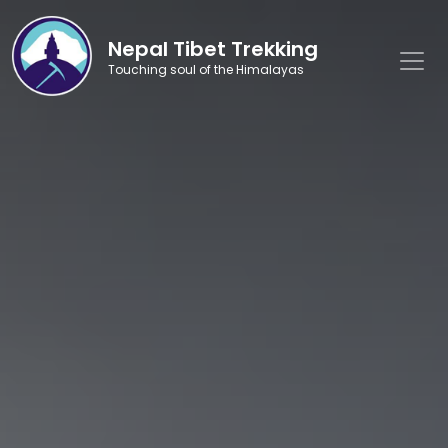
Nepal Tibet Trekking
Touching soul of the Himalayas