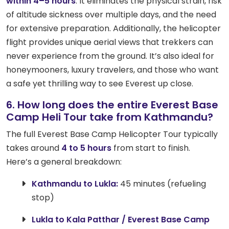
within 4–5 hours
. It eliminates the physical strain, risk
of altitude sickness over multiple days, and the need
for extensive preparation. Additionally, the helicopter
flight provides unique aerial views that trekkers can
never experience from the ground. It’s also ideal for
honeymooners, luxury travelers, and those who want
a safe yet thrilling way to see Everest up close.
6. How long does the entire Everest Base
Camp Heli Tour take from Kathmandu?
The full Everest Base Camp Helicopter Tour typically
takes around
4 to 5 hours
from start to finish.
Here’s a general breakdown:
Kathmandu to Lukla:
45 minutes (refueling
stop)
Lukla to Kala Patthar / Everest Base Camp