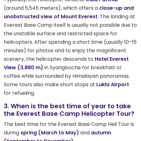
(around 5,545 meters), which offers a
close-up and
unobstructed view of Mount Everest
. The landing at
Everest Base Camp itself is usually not possible due to
the unstable surface and restricted space for
helicopters. After spending a short time (usually 10–15
minutes) for photos and to enjoy the magnificent
scenery, the helicopter descends to
Hotel Everest
View (3,880 m)
in Syangboche for breakfast or
coffee while surrounded by Himalayan panoramas.
Some tours also make short stops at
Lukla Airport
for refueling.
3. When is the best time of year to take
the Everest Base Camp Helicopter Tour?
The best time for the Everest Base Camp Heli Tour is
during
spring (March to May)
and
autumn