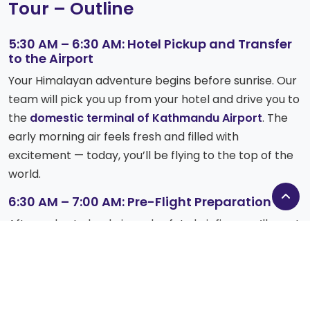
Tour – Outline
5:30 AM – 6:30 AM: Hotel Pickup and Transfer
to the Airport
Your Himalayan adventure begins before sunrise. Our
team will pick you up from your hotel and drive you to
the
domestic terminal of Kathmandu Airport
. The
early morning air feels fresh and filled with
excitement — today, you’ll be flying to the top of the
world.
6:30 AM – 7:00 AM: Pre-Flight Preparation
After a short check-in and safety briefing, you’ll meet
your experienced pilot and crew. As the helicopter
blades begin to spin, anticipation builds — soon, you’ll
be soaring above the majestic Himalayas.
7:00 AM – 8:00 AM: Fly to Lukla (2,845 m)