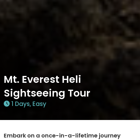
Mt. Everest Heli
Sightseeing Tour
1 Days, Easy
Embark on a once-in-a-lifetime journey