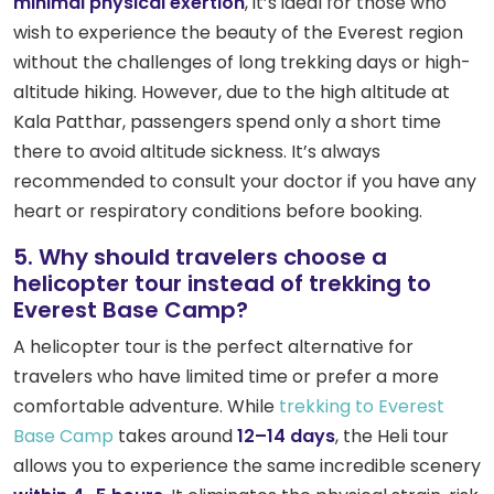
minimal physical exertion
, it’s ideal for those who
wish to experience the beauty of the Everest region
without the challenges of long trekking days or high-
altitude hiking. However, due to the high altitude at
Kala Patthar, passengers spend only a short time
there to avoid altitude sickness. It’s always
recommended to consult your doctor if you have any
heart or respiratory conditions before booking.
5. Why should travelers choose a
helicopter tour instead of trekking to
Everest Base Camp?
A helicopter tour is the perfect alternative for
travelers who have limited time or prefer a more
comfortable adventure. While
trekking to Everest
Base Camp
takes around
12–14 days
, the Heli tour
allows you to experience the same incredible scenery