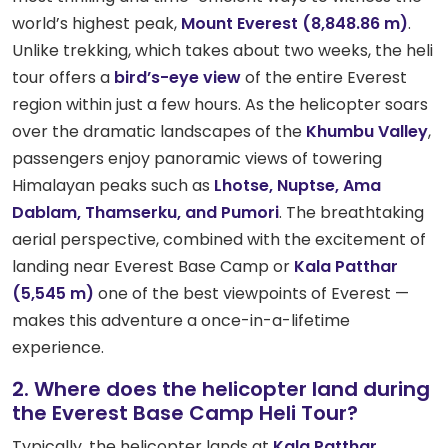
world’s highest peak,
Mount Everest (8,848.86 m)
.
Unlike trekking, which takes about two weeks, the heli
tour offers a
bird’s-eye view
of the entire Everest
region within just a few hours. As the helicopter soars
over the dramatic landscapes of the
Khumbu Valley
,
passengers enjoy panoramic views of towering
Himalayan peaks such as
Lhotse, Nuptse, Ama
Dablam, Thamserku, and Pumori
. The breathtaking
aerial perspective, combined with the excitement of
landing near Everest Base Camp or
Kala Patthar
(5,545 m)
one of the best viewpoints of Everest —
makes this adventure a once-in-a-lifetime
experience.
2. Where does the helicopter land during
the Everest Base Camp Heli Tour?
Typically, the helicopter lands at
Kala Patthar