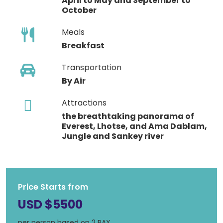
April to May and September to
October
Meals
Breakfast
Transportation
By Air
Attractions
the breathtaking panorama of
Everest, Lhotse, and Ama Dablam,
Jungle and Sankey river
Price Starts from
USD $5500
per person based on 2 PAX