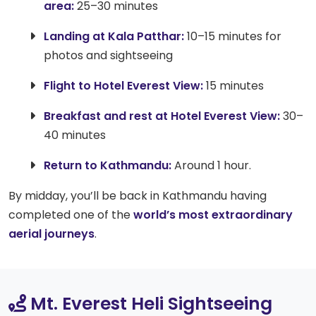
area:
25–30 minutes
Landing at Kala Patthar:
10–15 minutes for
photos and sightseeing
Flight to Hotel Everest View:
15 minutes
Breakfast and rest at Hotel Everest View:
30–
40 minutes
Return to Kathmandu:
Around 1 hour.
By midday, you’ll be back in Kathmandu having
completed one of the
world’s most extraordinary
aerial journeys
.
Mt. Everest Heli Sightseeing