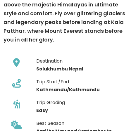
above the majestic Himalayas in ultimate
style and comfort. Fly over glittering glaciers
and legendary peaks before landing at Kala
Patthar, where Mount Everest stands before
you in all her glory.
Destination
Solukhumbu Nepal
Trip Start/End
Kathmandu/Kathmandu
Trip Grading
Easy
Best Season