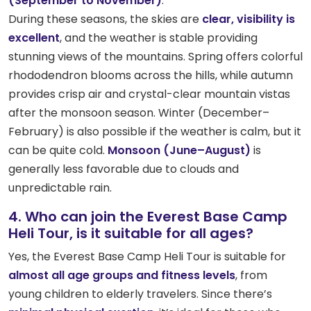
(September to November)
.
During these seasons, the skies are
clear, visibility is
excellent
, and the weather is stable providing
stunning views of the mountains. Spring offers colorful
rhododendron blooms across the hills, while autumn
provides crisp air and crystal-clear mountain vistas
after the monsoon season. Winter (December–
February) is also possible if the weather is calm, but it
can be quite cold.
Monsoon (June–August)
is
generally less favorable due to clouds and
unpredictable rain.
4. Who can join the Everest Base Camp
Heli Tour, is it suitable for all ages?
Yes, the Everest Base Camp Heli Tour is suitable for
almost all age groups and fitness levels
, from
young children to elderly travelers. Since there’s