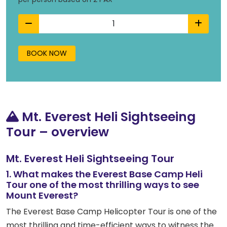
BOOK NOW
Mt. Everest Heli Sightseeing
Tour – overview
Mt. Everest Heli Sightseeing Tour
1. What makes the Everest Base Camp Heli
Tour one of the most thrilling ways to see
Mount Everest?
The Everest Base Camp Helicopter Tour is one of the
most thrilling and time-efficient ways to witness the