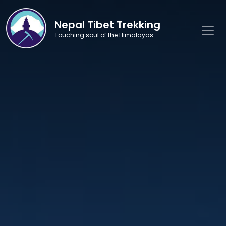
Nepal Tibet Trekking
Touching soul of the Himalayas