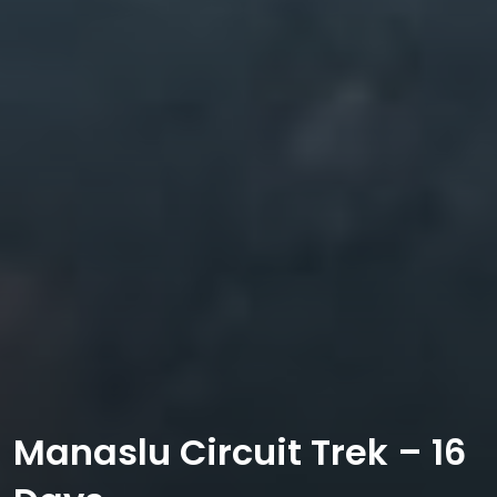
Manaslu Circuit Trek – 16