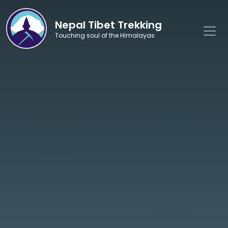
Nepal Tibet Trekking
Touching soul of the Himalayas