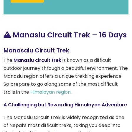
Manaslu Circuit Trek – 16 Days
Manasalu Circuit Trek
The
Manaslu circuit trek
is known as a difficult
outdoor journey through a beautiful environment. The
Manaslu region offers a unique trekking experience.
So prepare to go along some of the most difficult
trails in the
Himalayan region.
A Challenging but Rewarding Himalayan Adventure
The Manaslu Circuit Trek is widely recognized as one
of Nepal’s most difficult treks, taking you deep into