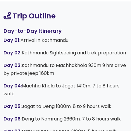
Trip Outline
Day-to-Day Itinerary
Day 01:
Arrival in Kathmandu
Day 02:
Kathmandu Sightseeing and trek preparation
Day 03:
Kathmandu to Machhakhola 930m 9 hrs drive
by private jeep 160km
Day 04:
Machha Khola to Jagat 1410m. 7 to 8 hours
walk
Day 05:
Jagat to Deng 1800m. 8 to 9 hours walk
Day 06:
Deng to Namrung 2660m. 7 to 8 hours walk