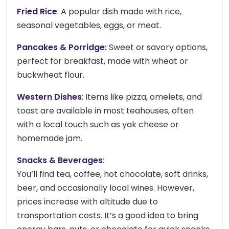
Fried Rice
: A popular dish made with rice,
seasonal vegetables, eggs, or meat.
Pancakes & Porridge:
Sweet or savory options,
perfect for breakfast, made with wheat or
buckwheat flour.
Western Dishes
: Items like pizza, omelets, and
toast are available in most teahouses, often
with a local touch such as yak cheese or
homemade jam.
Snacks & Beverages
:
You’ll find tea, coffee, hot chocolate, soft drinks,
beer, and occasionally local wines. However,
prices increase with altitude due to
transportation costs. It’s a good idea to bring