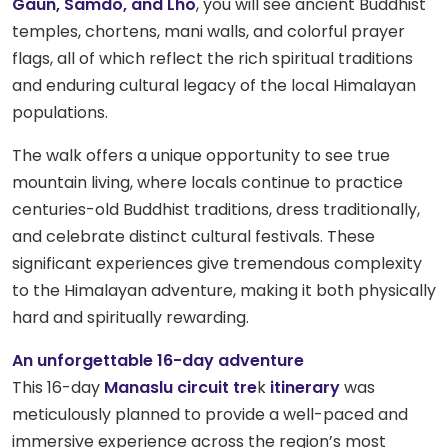
Gaun, Samdo, and Lho
, you will see ancient Buddhist
temples, chortens, mani walls, and colorful prayer
flags, all of which reflect the rich spiritual traditions
and enduring cultural legacy of the local Himalayan
populations.
The walk offers a unique opportunity to see true
mountain living, where locals continue to practice
centuries-old Buddhist traditions, dress traditionally,
and celebrate distinct cultural festivals. These
significant experiences give tremendous complexity
to the Himalayan adventure, making it both physically
hard and spiritually rewarding.
An unforgettable 16-day adventure
This 16-day
Manaslu circuit tre
k
itinerary
was
meticulously planned to provide a well-paced and
immersive experience across the region’s most