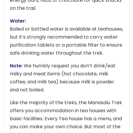
energy bars, nuts, or chocolate for quick snacks
on the trail.
Water:
Boiled or bottled water is available at teahouses,
but it’s strongly recommended to carry water
purification tablets or a portable filter to ensure
safe drinking water throughout the trek.
Note:
We humbly request you don’t drink/eat
milky and meat items (hot chocolate, milk
coffee, and milk tea) because milk is powder
and not boiled.
Like the majority of the treks, the Manasalu Trek
offers you accommodation in tea houses with
basic facilities. Every Tea house has a menu, and
you can make your own choice. But most of the