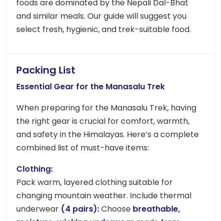
foods are dominated by the Nepali Dal-Bhat
and similar meals. Our guide will suggest you
select fresh, hygienic, and trek-suitable food.
Packing List
Essential Gear for the Manasalu
Trek
When preparing for the Manasalu Trek, having
the right gear is crucial for comfort, warmth,
and safety in the Himalayas. Here’s a complete
combined list of must-have items:
Clothing:
Pack warm, layered clothing suitable for
changing mountain weather. Include thermal
underwear
(4 pairs):
Choose
breathable,