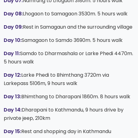
Day 07:
Namrung to Lhogaon 3180m. 5 hours walk
Day 08:
Lhogaon to Samagaon 3530m. 5 hours walk
Day 09:
Rest in Samagaun and the surrounding village
Day 10:
Samagaon to Samdo 3690m. 5 hours walk
Day 11:
Samdo to Dharmashala or Larke Phedi 4470m.
5 hours walk
Day 12:
Larke Phedi to Bhimthang 3720m via
Larkepass 5106m, 9 hours walk
Day 13:
Bhimthang to Dharapani 1860m. 8 hours walk
Day 14:
Dharapani to Kathmandu, 9 hours drive by
private jeep, 210km
Day 15:
Rest and shopping day in Kathmandu