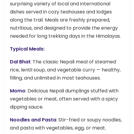
surprising variety of local and international
dishes served in cozy teahouses and lodges
along the trail. Meals are freshly prepared,
nutritious, and designed to provide the energy
needed for long trekking days in the Himalayas.
Typical Meals:
Dal Bhat
: The classic Nepali meal of steamed
rice, lentil soup, and vegetable curry — healthy,
filling, and unlimited in most teahouses.
Momo
: Delicious Nepali dumplings stuffed with
vegetables or meat, often served with a spicy
dipping sauce.
Noodles and Pasta
: Stir-fried or soupy noodles,
and pasta with vegetables, egg, or meat.