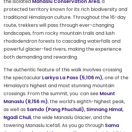
the isolated
Manaslu Conservation Area
, a
protected territory known for its rich biodiversity and
traditional Himalayan culture. Throughout the 16-day
route, trekkers will pass through ever-changing
landscapes, from rocky mountain trails and lush
rhododendron forests to cascading waterfalls and
powerful glacier-fed rivers, making the experience
both demanding and rewarding.
The authentic feature of this walk involves crossing
the spectacular
Larkya La Pass (5,106 m),
one of the
Himalaya’s highest and most stunning mountain
crossings. From the summit, you can see
Mount
Manaslu (8,156 m)
, the world’s eighth-highest peak,
as well as
Samdo (Pang
Phuchuli), Simnang Himal,
Ngadi Chuli
, the wide Manaslu Glacier, and the
towering Manaslu Icefall. As you go through
Sama