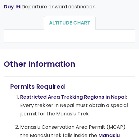
Day 16:
Departure onward destination
ALTITUDE CHART
Other Information
Permits Required
Restricted Area Trekking Regions in Nepal:
Every trekker in Nepal must obtain a special
permit for the Manaslu Trek.
Manaslu Conservation Area Permit (MCAP),
the Manaslu trek falls inside the
Manaslu