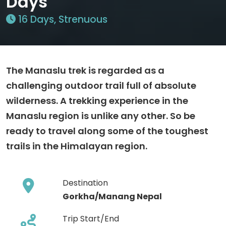
Days
16 Days, Strenuous
The Manaslu trek is regarded as a
challenging outdoor trail full of absolute
wilderness. A trekking experience in the
Manaslu region is unlike any other. So be
ready to travel along some of the toughest
trails in the Himalayan region.
Destination
Gorkha/Manang Nepal
Trip Start/End