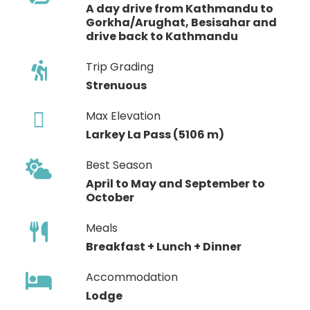
A day drive from Kathmandu to
Gorkha/Arughat, Besisahar and
drive back to Kathmandu
Trip Grading
Strenuous
Max Elevation
Larkey La Pass (5106 m)
Best Season
April to May and September to
October
Meals
Breakfast + Lunch + Dinner
Accommodation
Lodge