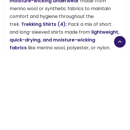
moisture-wicking underwear
made from
merino wool or synthetic fabrics to maintain
comfort and hygiene throughout the
trek.
Trekking Shirts (4):
Pack a mix of short
and long-sleeved shirts made from
lightweight,
quick-drying, and moisture-wicking
fabrics
like merino wool, polyester, or nylon.
These materials keep you comfortable and dry
during long hikes.
(Avoid cotton, as it retains
moisture.)
, a fleece jacket, a down jacket, gloves,
socks (5 pairs), trekking boots, a sleeper, hiking
pants, and a waterproof jacket and pants to
stay protected from cold and wind.
Headwear:
Keep your head and face protected with a
warm hat, sun hat, sunglasses, and a scarf or