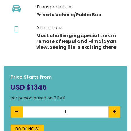
Transportation
Private Vehicle/Public Bus
Attractions
Most challenging special trek in
remote of Nepal and Himalayan
view. Seeing life is exciting there
Price Starts from
USD $1345
per person based on 2 PAX
BOOK NOW