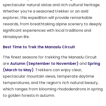
spectacular natural vistas and rich cultural heritage.
Whether you’re a seasoned trekker or an avid
explorer, this expedition will provide remarkable
rewards, from breathtaking alpine scenery to deeply
significant experiences with local traditions and
Himalayan life.
Best Time to Trek the Manaslu Circuit
The finest seasons for trekking the Manaslu Circuit
are
Autumn (September to November)
and
Spring
(March to May)
. Trekkers can enjoy clear,
spectacular mountain views, temperate daytime
temperatures, and the region’s rich natural beauty,
which ranges from blooming rhododendrons in spring
to golden forests in autumn.