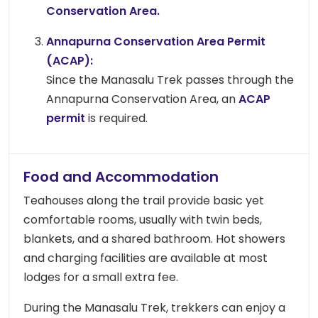
Conservation Area.
Annapurna Conservation Area Permit
(ACAP):
Since the Manasalu Trek passes through the
Annapurna Conservation Area, an
ACAP
permit
is required.
Food and Accommodation
Teahouses along the trail provide basic yet
comfortable rooms, usually with twin beds,
blankets, and a shared bathroom. Hot showers
and charging facilities are available at most
lodges for a small extra fee.
During the Manasalu Trek, trekkers can enjoy a